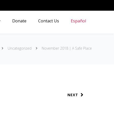
Donate
Contact Us
Español
Uncategorized
November 2018 | A Safe Place
NEXT