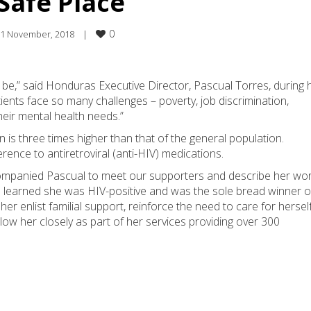
Safe Place
0
1 November, 2018    
|
o be,” said Honduras Executive Director, Pascual Torres, during 
ients face so many challenges – poverty, job discrimination,
heir mental health needs.”
 is three times higher than that of the general population.
rence to antiretroviral (anti-HIV) medications.
ompanied Pascual to meet our supporters and describe her wor
d learned she was HIV-positive and was the sole bread winner o
her enlist familial support, reinforce the need to care for hersel
ollow her closely as part of her services providing over 300