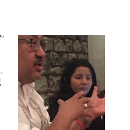
his
k.
f
f