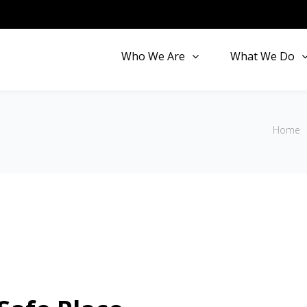
Who We Are
What We Do
Home