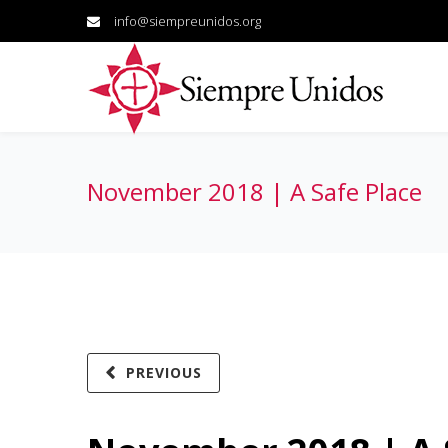
info@siempreunidos.org
November 2018 | A Safe Place
PREVIOUS