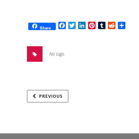
Facebook
Twitter
LinkedIn
Pinterest
Tumblr
Reddit
Share
Share
No tags.
PREVIOUS