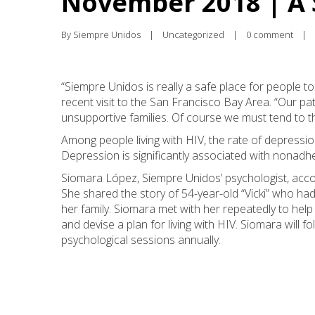
November 2018 | A 
By 
Siempre Unidos
|
Uncategorized
|
0 comment
|
“Siempre Unidos is really a safe place for people t
recent visit to the San Francisco Bay Area. “Our pat
unsupportive families. Of course we must tend to t
Among people living with HIV, the rate of depression
Depression is significantly associated with nonadhe
Siomara López, Siempre Unidos’ psychologist, acc
She shared the story of 54-year-old “Vicki” who ha
her family. Siomara met with her repeatedly to help 
and devise a plan for living with HIV. Siomara will f
psychological sessions annually.