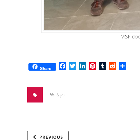
MSF doct
Facebook
Twitter
LinkedIn
Pinterest
Tumblr
Reddit
Share
Share
No tags.
PREVIOUS