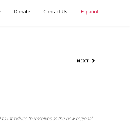
Donate
Contact Us
Español
NEXT
d to introduce themselves as the new regional