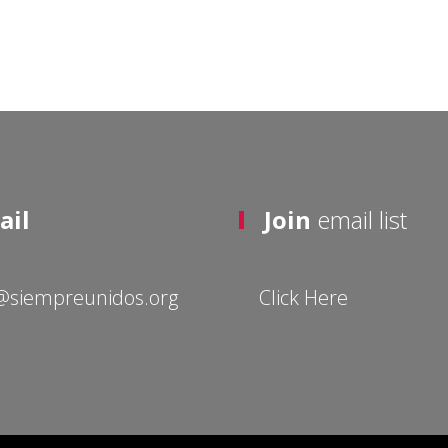
ail
Join
email list
@siempreunidos.org
Click Here