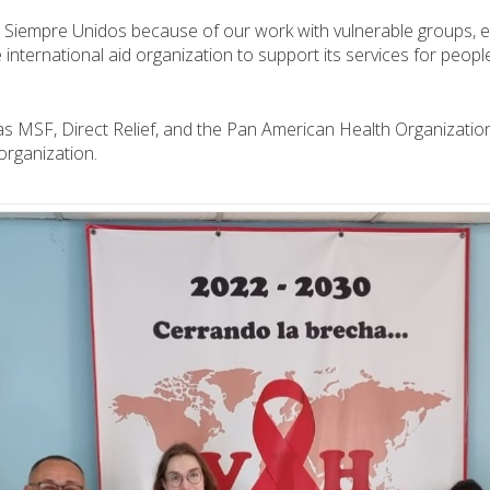
iempre Unidos because of our work with vulnerable groups, e.g.
international aid organization to support its services for people
as MSF, Direct Relief, and the Pan American Health Organizatio
rganization.