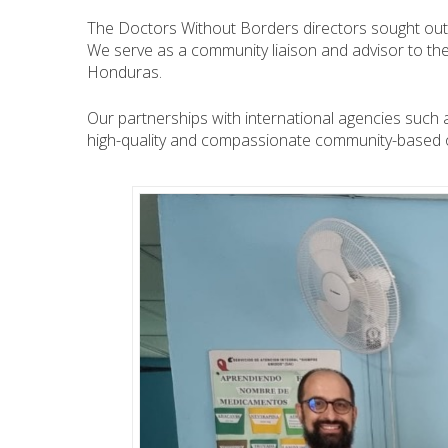
The Doctors Without Borders directors sought out S
We serve as a community liaison and advisor to the 
Honduras.
Our partnerships with international agencies such 
high-quality and compassionate community-based o