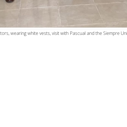
ors, wearing white vests, visit with Pascual and the Siempre Uni