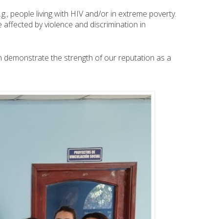
, people living with HIV and/or in extreme poverty.
 affected by violence and discrimination in
n demonstrate the strength of our reputation as a