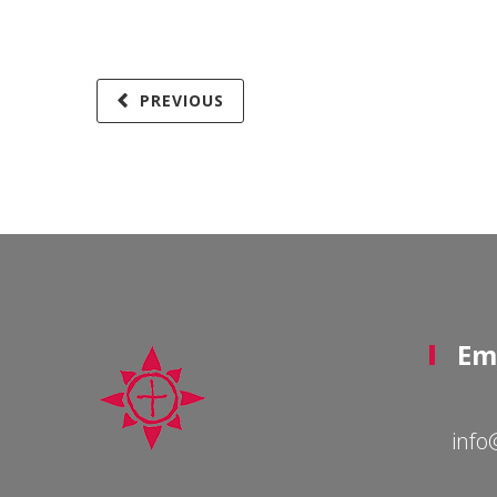
PREVIOUS
Em
info