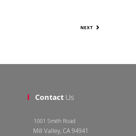
NEXT
Contact
Us
1001 Smith Road
Mill Valley, CA 94941