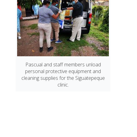
Pascual and staff members unload
personal protective equipment and
cleaning supplies for the Siguatepeque
clinic.