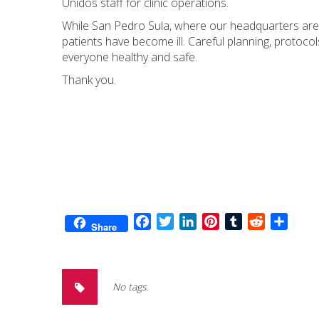
Unidos staff for clinic operations.
While San Pedro Sula, where our headquarters are l
patients have become ill. Careful planning, protoc
everyone healthy and safe.
Thank you.
Facebook
Twitter
LinkedIn
Pinterest
Tumblr
Reddit
Share
Share
No tags.