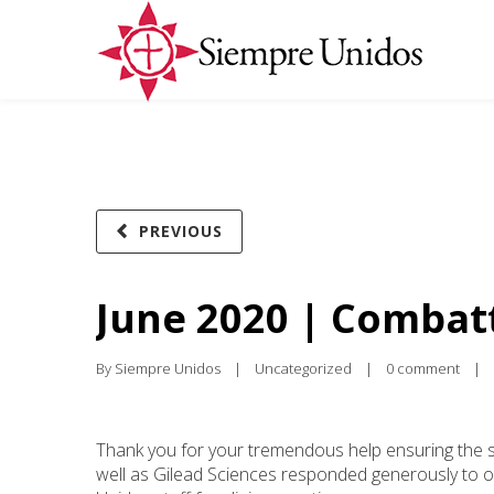
PREVIOUS
June 2020 | Combat
By 
Siempre Unidos
|
Uncategorized
|
0 comment
|
Thank you for your tremendous help ensuring the sa
well as Gilead Sciences responded generously to our