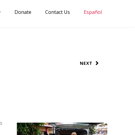
Donate
Contact Us
Español
NEXT
as