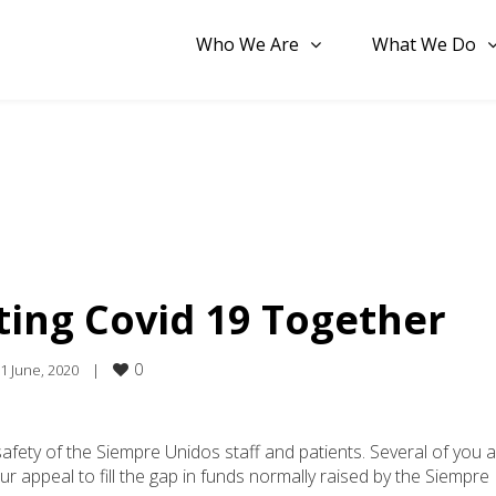
Who We Are
What We Do
ting Covid 19 Together
0
1 June, 2020    
|
fety of the Siempre Unidos staff and patients. Several of you 
 appeal to fill the gap in funds normally raised by the Siempre