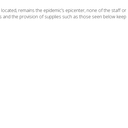
ocated, remains the epidemic’s epicenter, none of the staff or
ols and the provision of supplies such as those seen below keep