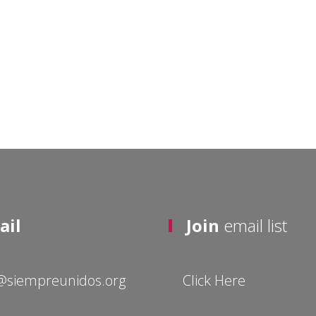
ail
Join
email list
@siempreunidos.org
Click Here