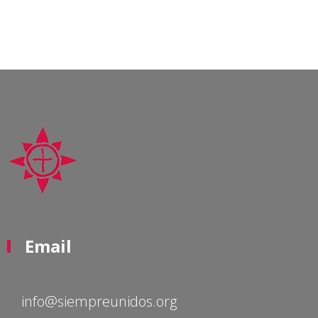
Email
info@siempreunidos.org