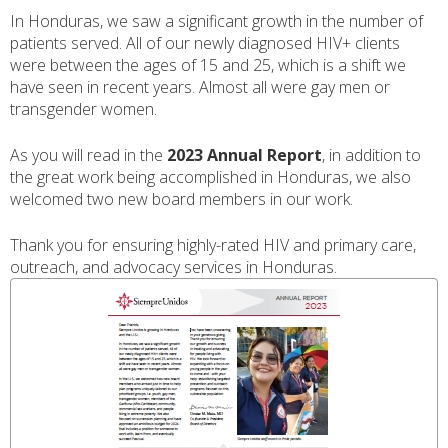
In Honduras, we saw a significant growth in the number of
patients served. All of our newly diagnosed HIV+ clients
were between the ages of 15 and 25, which is a shift we
have seen in recent years. Almost all were gay men or
transgender women.
As you will read in the
2023 Annual Report
, in addition to
the great work being accomplished in Honduras, we also
welcomed two new board members in our work.
Thank you for ensuring highly-rated HIV and primary care,
outreach, and advocacy services in Honduras.