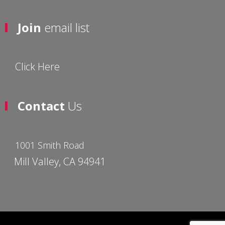
Join
email list
Click Here
Contact
Us
1001 Smith Road
Mill Valley, CA 94941