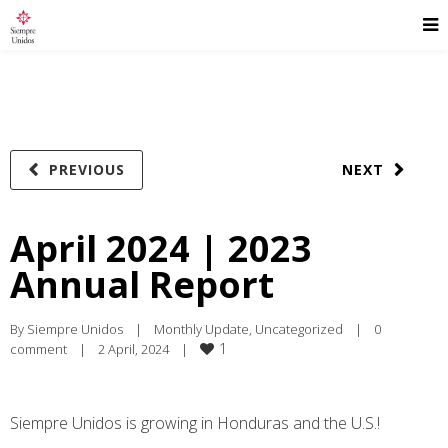
PREVIOUS
NEXT
April 2024 | 2023
Annual Report
By 
Siempre Unidos
|
Monthly Update
, 
Uncategorized
|
0 
1
comment
|
2 April, 2024    
|
Siempre Unidos is growing in Honduras and the U.S.!