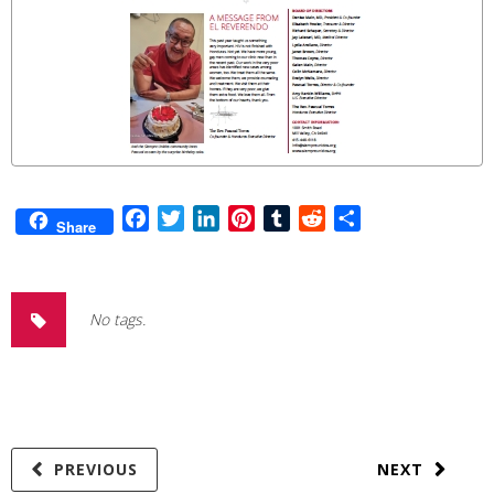
Facebook
Twitter
LinkedIn
Pinterest
Tumblr
Reddit
Share
Share
No tags.
PREVIOUS
NEXT