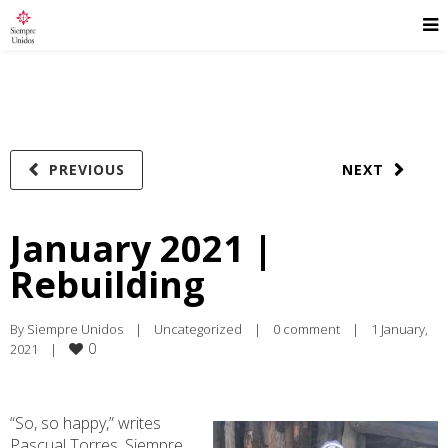
PREVIOUS
NEXT
January 2021 |
Rebuilding
By 
Siempre Unidos
|
Uncategorized
|
0 comment
|
1 January, 
0
2021    
|
“So, so happy,” writes
Pascual Torres, Siempre