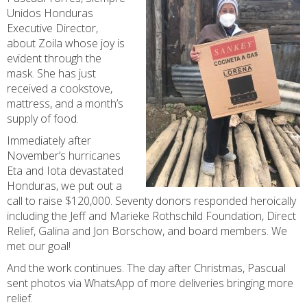
Unidos Honduras
Executive Director,
about Zoila whose joy is
evident through the
mask. She has just
received a cookstove,
mattress, and a month’s
supply of food.
Immediately after
November’s hurricanes
Eta and Iota devastated
Honduras, we put out a
call to raise $120,000. Seventy donors responded heroically
including the Jeff and Marieke Rothschild Foundation, Direct
Relief, Galina and Jon Borschow, and board members. We
met our goal!
And the work continues. The day after Christmas, Pascual
sent photos via WhatsApp of more deliveries bringing more
relief.