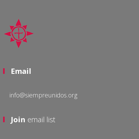
Email
info@siempreunidos.org
Join
email list