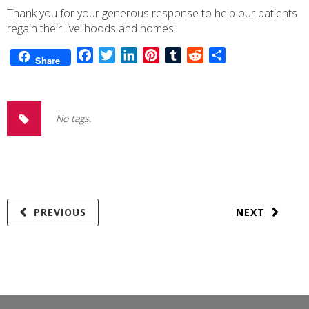
Thank you for your generous response to help our patients
regain their livelihoods and homes.
Facebook
Twitter
LinkedIn
Pinterest
Tumblr
Reddit
Share
Share
No tags.
PREVIOUS
NEXT