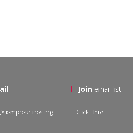
ail
Join
email list
@siempreunidos.org
Click Here