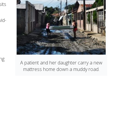
its
vid-
o
ing
A patient and her daughter carry a new
mattress home down a muddy road.