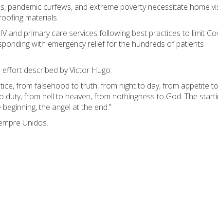
, pandemic curfews, and extreme poverty necessitate home vis
roofing materials.
V and primary care services following best practices to limit Co
sponding with emergency relief for the hundreds of patients
e effort described by Victor Hugo:
tice, from falsehood to truth, from night to day, from appetite t
 to duty, from hell to heaven, from nothingness to God. The start
e beginning, the angel at the end.”
iempre Unidos.