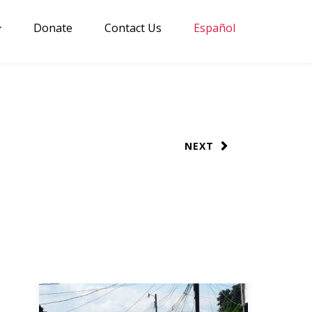
Donate
Contact Us
Español
NEXT