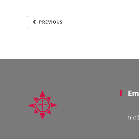
PREVIOUS
Em
info