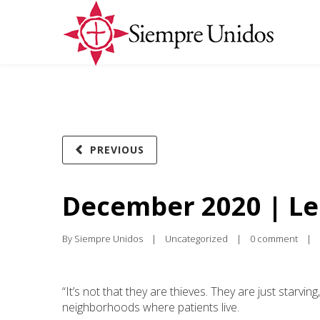
PREVIOUS
December 2020 | Le
By 
Siempre Unidos
|
Uncategorized
|
0 comment
|
“It’s not that they are thieves. They are just starvin
neighborhoods where patients live.