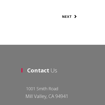
NEXT
Contact
Us
1001 Smith Road
Mill Valley, CA 94941