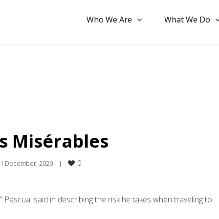
Who We Are
What We Do
s Misérables
0
1 December, 2020    
|
g,” Pascual said in describing the risk he takes when traveling to