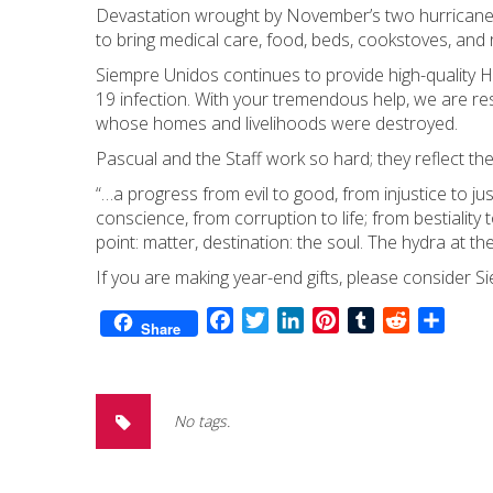
Devastation wrought by November’s two hurricanes
to bring medical care, food, beds, cookstoves, and 
Siempre Unidos continues to provide high-quality HI
19 infection. With your tremendous help, we are re
whose homes and livelihoods were destroyed.
Pascual and the Staff work so hard; they reflect th
“…a progress from evil to good, from injustice to jus
conscience, from corruption to life; from bestiality
point: matter, destination: the soul. The hydra at th
If you are making year-end gifts, please consider S
Facebook
Twitter
LinkedIn
Pinterest
Tumblr
Reddit
Share
Share
No tags.